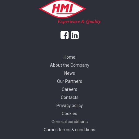
Home
About the Company
News
Our Partners
Careers
Contacts
Privacy policy
Cookies
General conditions
Games terms & conditions