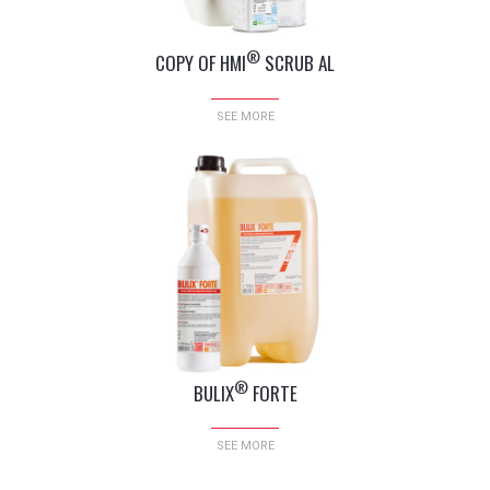
®
COPY OF HMI
SCRUB AL
SEE MORE
®
BULIX
FORTE
SEE MORE