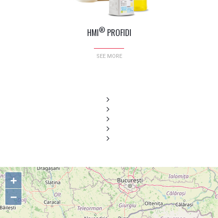
®
HMI
PROFIDI
SEE MORE
+
−