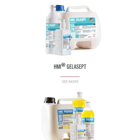
®
HMI
GELASEPT
SEE MORE