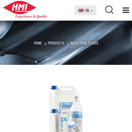
EN
БГ
HOME
PRODUCTS
INDUSTRIAL FLUIDS