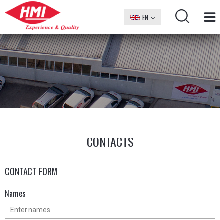
EN
БГ
CONTACTS
CONTACT FORM
Names