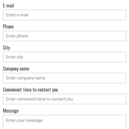
Е-mail
Phone
City
Company name
Convenient time to contact you
Message