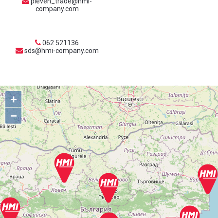
pleven_trade@hmi-
company.com
062 521136
sds@hmi-company.com
+
−