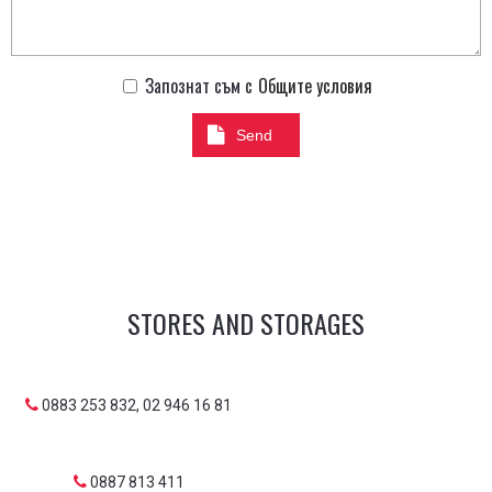
Запознат съм с
Общите условия
Send
STORES AND STORAGES
0883 253 832, 02 946 16 81
0887 813 411