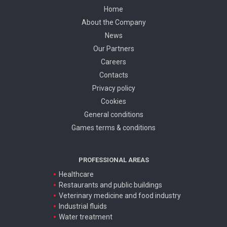
Home
About the Company
News
Our Partners
Careers
Contacts
Privacy policy
Cookies
General conditions
Games terms & conditions
PROFESSIONAL AREAS
Healthcare
Restaurants and public buildings
Veterinary medicine and food industry
Industrial fluids
Water treatment