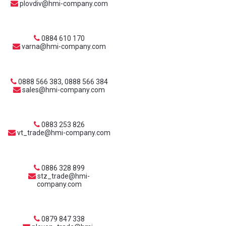
plovdiv@hmi-company.com
0884 610 170
varna@hmi-company.com
0888 566 383, 0888 566 384
sales@hmi-company.com
0883 253 826
vt_trade@hmi-company.com
0886 328 899
stz_trade@hmi-
company.com
0879 847 338