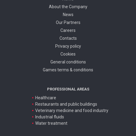
About the Company
News
Our Partners
Careers
Contacts
Privacy policy
Cookies
General conditions
Games terms & conditions
PROFESSIONAL AREAS
Healthcare
Restaurants and public buildings
Veterinary medicine and food industry
Industrial fluids
Water treatment