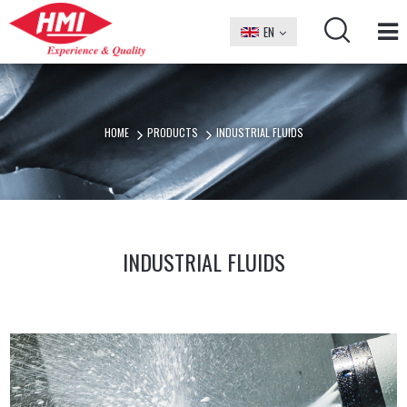
EN
БГ
HOME
PRODUCTS
INDUSTRIAL FLUIDS
INDUSTRIAL FLUIDS