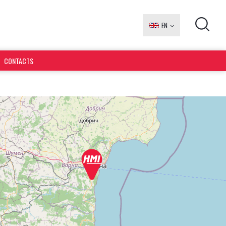
EN
БГ
CONTACTS