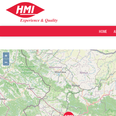
HOME
A
+
−