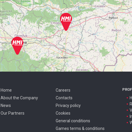
PROF
Home
Careers
About the Company
Contacts
H
R
News
Privacy policy
V
Our Partners
Cookies
I
General conditions
W
Games terms & conditions