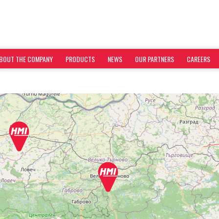
BOUT THE COMPANY
PRODUCTS
NEWS
OUR PARTNERS
CAREERS